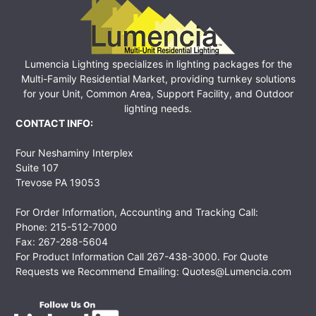
Lumencia Lighting specializes in lighting packages for the
Multi-Family Residential Market, providing turnkey solutions
for your Unit, Common Area, Support Facility, and Outdoor
lighting needs.
CONTACT INFO:
Four Neshaminy Interplex
Suite 107
Trevose PA 19053
For Order Information, Accounting and Tracking Call:
Phone: 215-512-7000
Fax: 267-288-5604
For Product Information Call
267-438-3000
. For Quote
Requests we Recommend Emailing:
Quotes@Lumencia.com