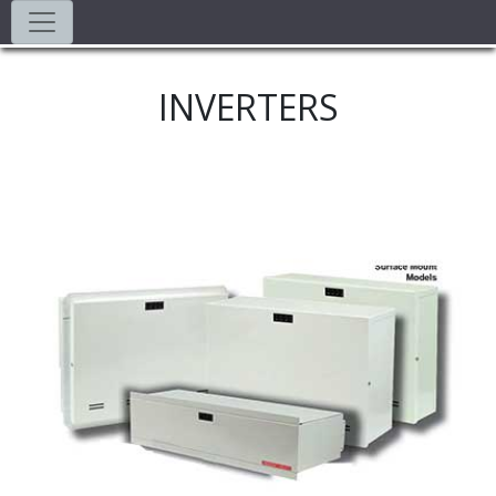
INVERTERS