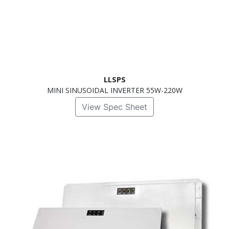
LLSPS
MINI SINUSOIDAL INVERTER 55W-220W
View Spec Sheet