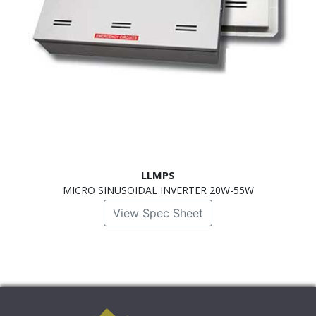
LLMPS
MICRO SINUSOIDAL INVERTER 20W-55W
View Spec Sheet