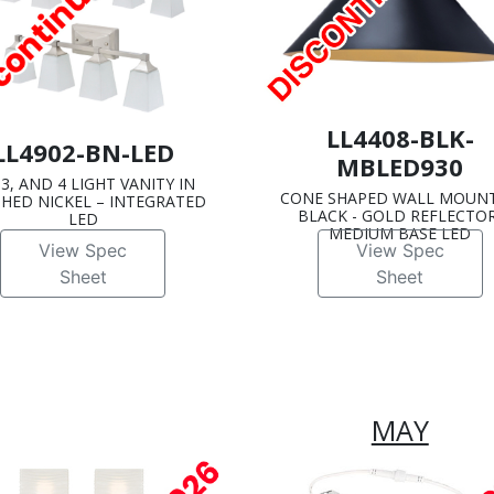
LL4408-BLK-
LL4902-BN-LED
MBLED930
, 3, AND 4 LIGHT VANITY IN
CONE SHAPED WALL MOUNT
HED NICKEL – INTEGRATED
BLACK - GOLD REFLECTOR
LED
MEDIUM BASE LED
View Spec
View Spec
Sheet
Sheet
MAY