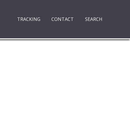
TRACKING
CONTACT
SEARCH