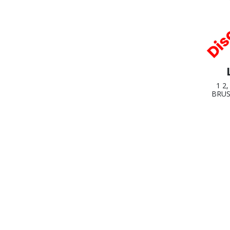
1 2
BRUS