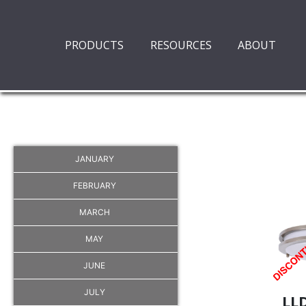
PRODUCTS
RESOURCES
ABOUT
JANUARY
FEBRUARY
MARCH
MAY
JUNE
JULY
LL