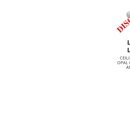
CEIL
OPAL 
A