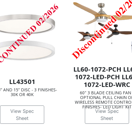
LL60-1072-PCH LL
1072-LED-PCH LL6
LL43501
1072-LED-WRC
3” AND 15” DISC - 3 FINISHES-
60" 3 BLADE CEILING FAN 
30K OR 40K
OPTIONAL PULL CHAIN O
WIRELESS REMOTE CONTROL
FINISHES- LED LIGHT KIT
View Spec
View Spec
Sheet
Sheet