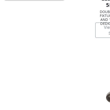
5
DOUB
FIXTUR
AND 1
DEDI
Vi