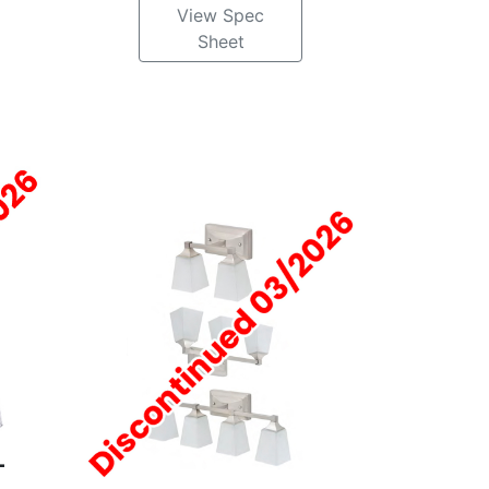
View Spec
Sheet
-