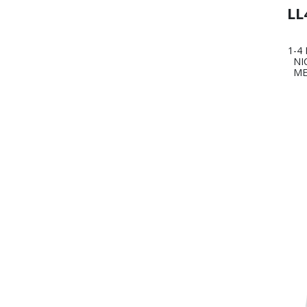
LL
1-4
NI
ME