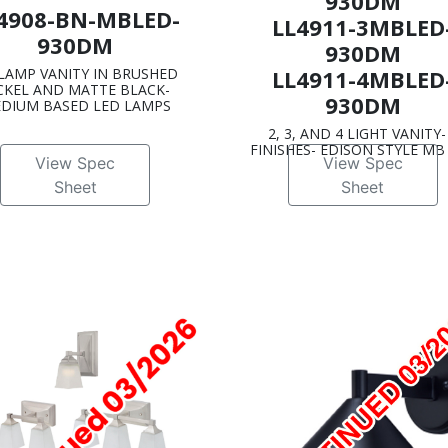
930DM
4908-BN-MBLED-
LL4911-3MBLED
930DM
930DM
 LAMP VANITY IN BRUSHED
LL4911-4MBLED
CKEL AND MATTE BLACK-
930DM
DIUM BASED LED LAMPS
2, 3, AND 4 LIGHT VANITY-
FINISHES- EDISON STYLE MB
View Spec
View Spec
Sheet
Sheet