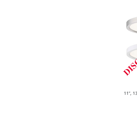
11”, 1