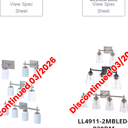
View Spec
View Spec
Sheet
Sheet
LL4911-2MBLED