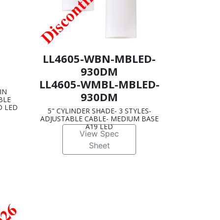
LL4605-WBN-MBLED-
930DM
LL4605-WMBL-MBLED-
IN
930DM
BLE
D LED
5" CYLINDER SHADE- 3 STYLES-
ADJUSTABLE CABLE- MEDIUM BASE
A19 LED
View Spec
Sheet