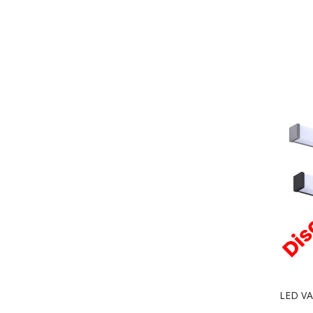
LED VAN