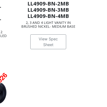
LL4909-BN-2MB
-
LL4909-BN-3MB
LL4909-BN-4MB
-
2, 3 AND 4 LIGHT VANITY IN
BRUSHED NICKEL- MEDIUM BASE
 2
 LED
View Spec
Sheet