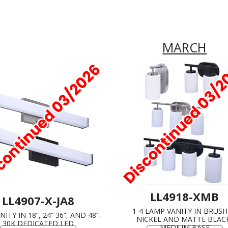
MARCH
LL4918-XMB
LL4907-X-JA8
1-4 LAMP VANITY IN BRUS
ITY IN 18”, 24” 36”, AND 48”-
NICKEL AND MATTE BLAC
30K DEDICATED LED
MEDIUM BASE