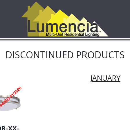
DISCONTINUED PRODUCTS
JANUARY
DR-XX-