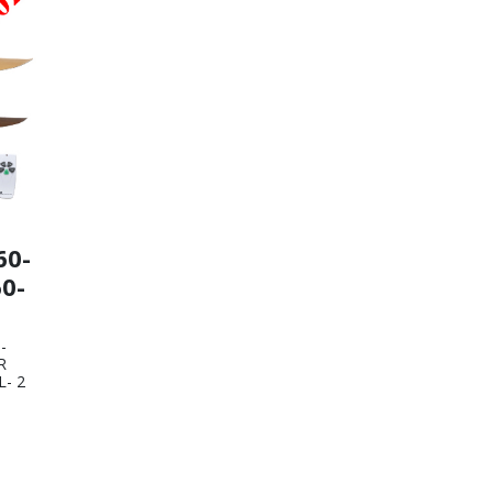
60-
0-
-
R
- 2