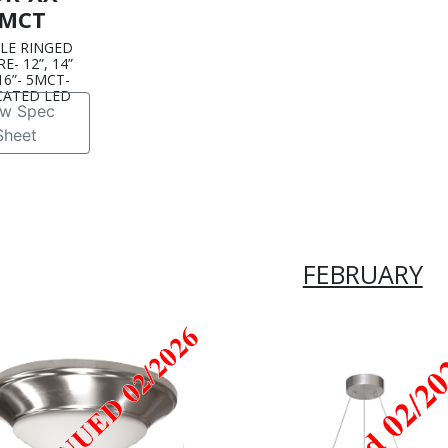
MCT
LE RINGED
E- 12”, 14”
6”- 5MCT-
CATED LED
ew Spec
Sheet
FEBRUARY