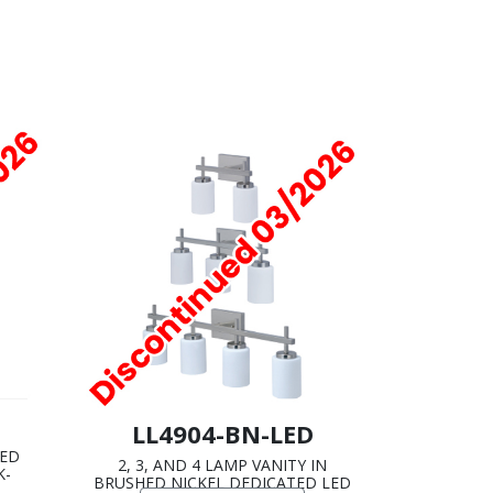
LL4904-BN-LED
HED
2, 3, AND 4 LAMP VANITY IN
K-
BRUSHED NICKEL DEDICATED LED