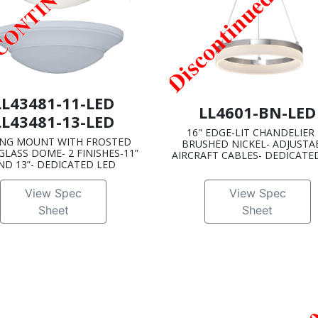
LL43481-11-LED
LL4601-BN-LED
LL43481-13-LED
16" EDGE-LIT CHANDELIER 
ING MOUNT WITH FROSTED
BRUSHED NICKEL- ADJUSTA
GLASS DOME- 2 FINISHES-11”
AIRCRAFT CABLES- DEDICATE
ND 13”- DEDICATED LED
View Spec
View Spec
Sheet
Sheet