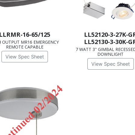
LLRMR-16-65/125
LL52120-3-27K-G
LL52130-3-30K-G
H OUTPUT MR16 EMERGENCY
REMOTE CAPABLE
7 WATT 3" GIMBAL RECESSE
DOWNLIGHT
View Spec Sheet
View Spec Sheet