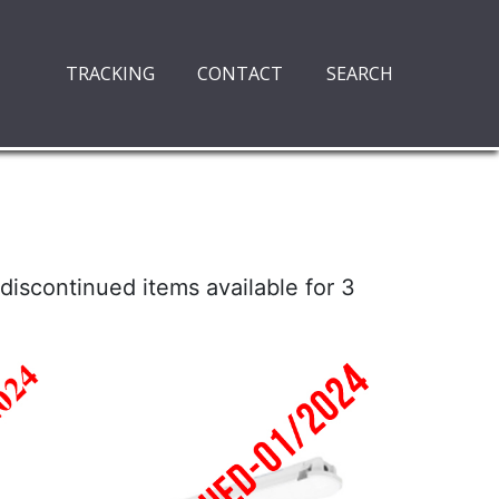
TRACKING
CONTACT
SEARCH
discontinued items available for 3