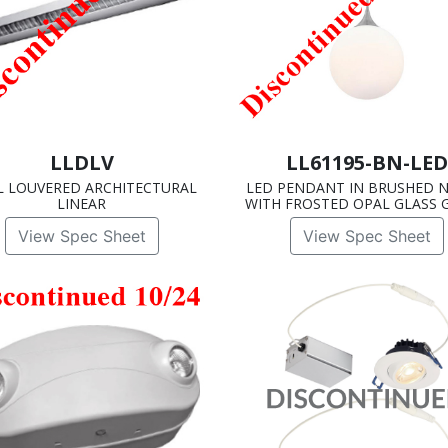
LLDLV
LL61195-BN-LED
L LOUVERED ARCHITECTURAL
LED PENDANT IN BRUSHED N
LINEAR
WITH FROSTED OPAL GLASS 
View Spec Sheet
View Spec Sheet