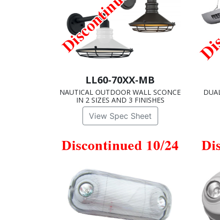
LL60-70XX-MB
NAUTICAL OUTDOOR WALL SCONCE
DUA
IN 2 SIZES AND 3 FINISHES
View Spec Sheet