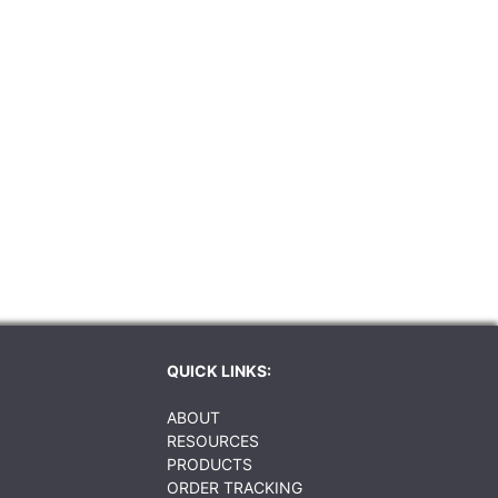
QUICK LINKS:
ABOUT
RESOURCES
PRODUCTS
ORDER TRACKING