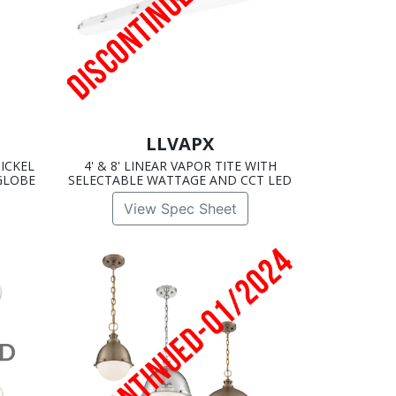
LLVAPX
ICKEL
4' & 8' LINEAR VAPOR TITE WITH
GLOBE
SELECTABLE WATTAGE AND CCT LED
View Spec Sheet