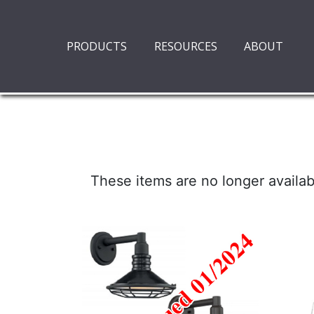
PRODUCTS
RESOURCES
ABOUT
These items are no longer availab