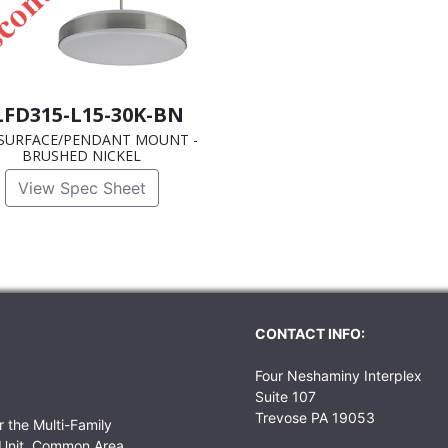
LFD315-L15-30K-BN
SURFACE/PENDANT MOUNT -
BRUSHED NICKEL
View Spec Sheet
CONTACT INFO:
Four Neshaminy Interplex
Suite 107
Trevose PA 19053
r the Multi-Family
r Unit, Common Area,