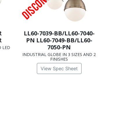
R
LL60-7039-BB/LL60-7040-
R
PN LL60-7049-BB/LL60-
7050-PN
D LED
INDUSTRIAL GLOBE IN 3 SIZES AND 2
FINISHES
View Spec Sheet