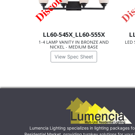
LL60-545X_LL60-555X
L
1-4 LAMP VANITY IN BRONZE AND
LED 
NICKEL - MEDIUM BASE
View Spec Sheet
Lumencia Lighting specializes in lighting packages fo
Residential Market, providing turnkey solutions for you